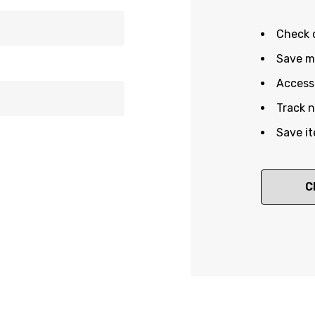
Check 
Save mu
Access 
Track 
Save it
C