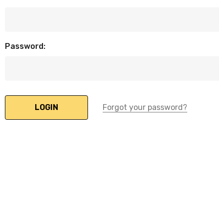
Password:
Forgot your password?