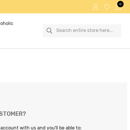
0
oholic
Search
USTOMER?
account with us and you'll be able to: