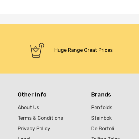
Huge Range Great Prices
Other Info
Brands
About Us
Penfolds
Terms & Conditions
Steinbok
Privacy Policy
De Bortoli