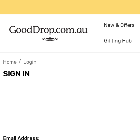
New & Offers
Gifting Hub
Home
Login
SIGN IN
Email Address: