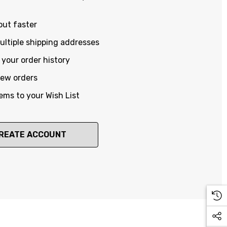
out faster
ltiple shipping addresses
your order history
new orders
ems to your Wish List
REATE ACCOUNT