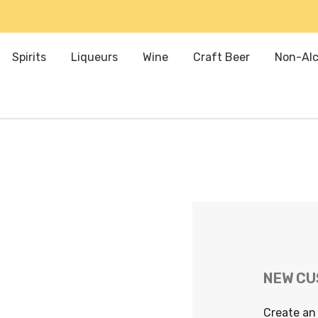
Spirits
Liqueurs
Wine
Craft Beer
Non-Alc
NEW C
Create an 