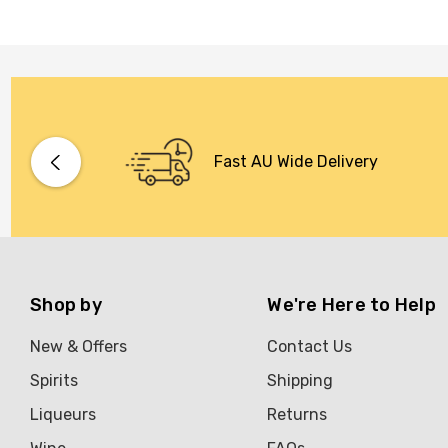
Fast AU Wide Delivery
Shop by
We're Here to Help
New & Offers
Contact Us
Spirits
Shipping
Liqueurs
Returns