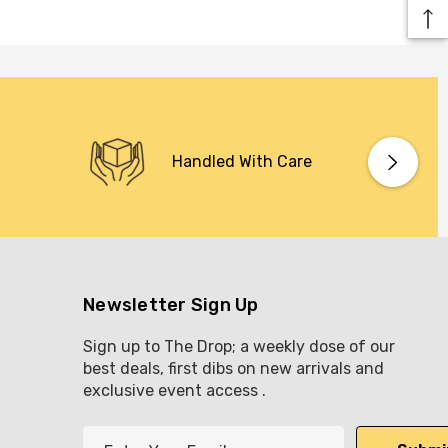
Handled With Care
Newsletter Sign Up
Sign up to The Drop; a weekly dose of our
best deals, first dibs on new arrivals and
exclusive event access .
E