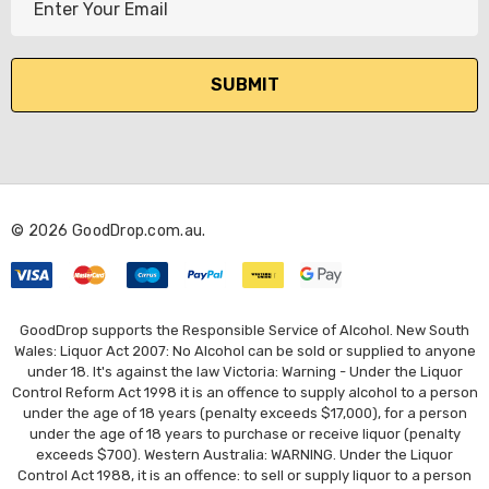
m
a
i
l
A
d
d
r
© 2026 GoodDrop.com.au.
e
s
s
GoodDrop supports the Responsible Service of Alcohol. New South
Wales: Liquor Act 2007: No Alcohol can be sold or supplied to anyone
under 18. It's against the law Victoria: Warning - Under the Liquor
Control Reform Act 1998 it is an offence to supply alcohol to a person
under the age of 18 years (penalty exceeds $17,000), for a person
under the age of 18 years to purchase or receive liquor (penalty
exceeds $700). Western Australia: WARNING. Under the Liquor
Control Act 1988, it is an offence: to sell or supply liquor to a person