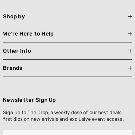
Shop by
We're Here to Help
Other Info
Brands
Newsletter Sign Up
Sign up to The Drop; a weekly dose of our best deals,
first dibs on new arrivals and exclusive event access .
E