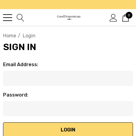
0
Home
Login
SIGN IN
Email Address:
Password: