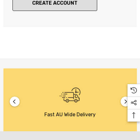
CREATE ACCOUNT
Fast AU Wide Delivery