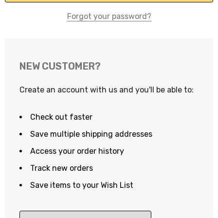
Forgot your password?
NEW CUSTOMER?
Create an account with us and you'll be able to:
Check out faster
Save multiple shipping addresses
Access your order history
Track new orders
Save items to your Wish List