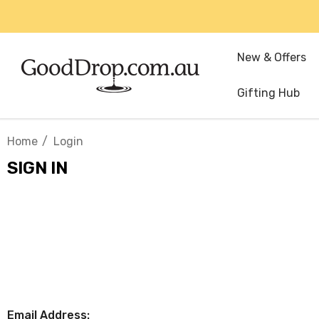
New & Offers
Gifting Hub
Home
Login
SIGN IN
Email Address: