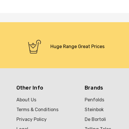
Huge Range Great Prices
Other Info
Brands
About Us
Penfolds
Terms & Conditions
Steinbok
Privacy Policy
De Bortoli