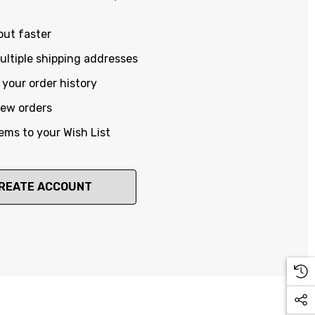
out faster
ltiple shipping addresses
your order history
new orders
ems to your Wish List
REATE ACCOUNT