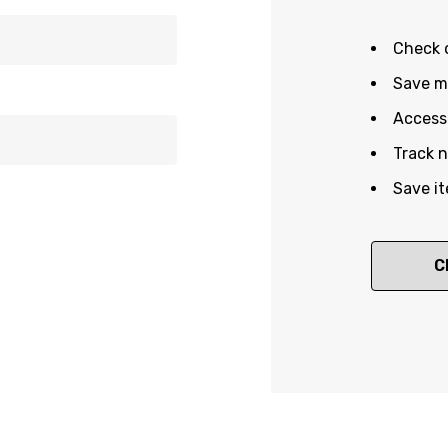
Check 
Save mu
Access 
Track 
Save it
C