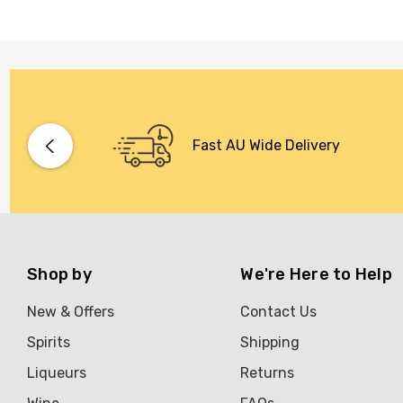
Fast AU Wide Delivery
Shop by
We're Here to Help
New & Offers
Contact Us
Spirits
Shipping
Liqueurs
Returns