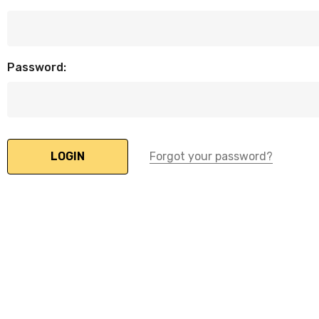
Password:
Forgot your password?