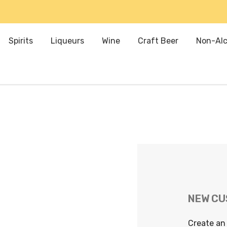
Spirits
Liqueurs
Wine
Craft Beer
Non-Alc
NEW C
Create an 