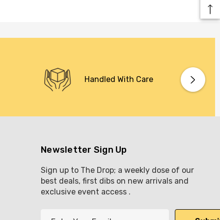
Handled With Care
Newsletter Sign Up
Sign up to The Drop; a weekly dose of our
best deals, first dibs on new arrivals and
exclusive event access .
E