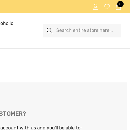
0
oholic
Search
USTOMER?
account with us and you'll be able to: