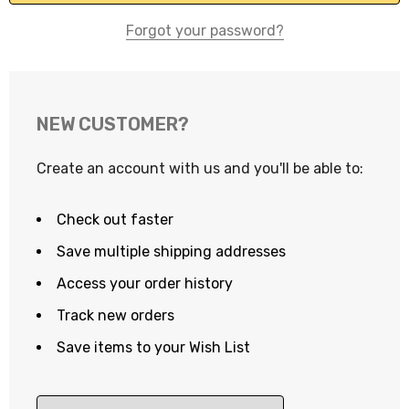
Forgot your password?
NEW CUSTOMER?
Create an account with us and you'll be able to:
Check out faster
Save multiple shipping addresses
Access your order history
Track new orders
Save items to your Wish List