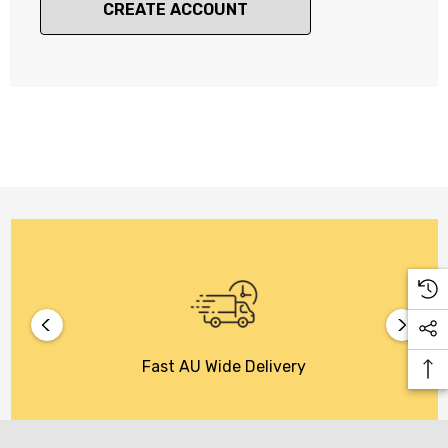
CREATE ACCOUNT
Fast AU Wide Delivery