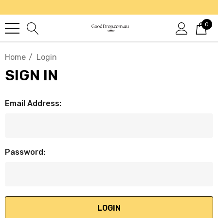
0
Home
Login
SIGN IN
Email Address:
Password: