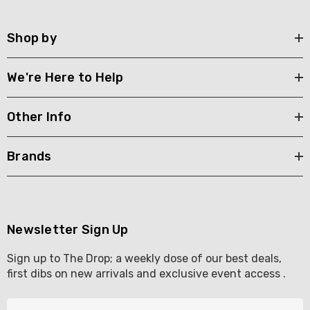
Shop by
We're Here to Help
Other Info
Brands
Newsletter Sign Up
Sign up to The Drop; a weekly dose of our best deals,
first dibs on new arrivals and exclusive event access .
E