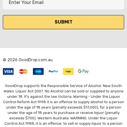
m
a
i
l
A
d
d
r
© 2026 GoodDrop.com.au.
e
s
s
GoodDrop supports the Responsible Service of Alcohol. New South
Wales: Liquor Act 2007: No Alcohol can be sold or supplied to anyone
under 18. It's against the law Victoria: Warning - Under the Liquor
Control Reform Act 1998 it is an offence to supply alcohol to a person
under the age of 18 years (penalty exceeds $17,000), for a person
under the age of 18 years to purchase or receive liquor (penalty
exceeds $700). Western Australia: WARNING. Under the Liquor
Control Act 1988, it is an offence: to sell or supply liquor to a person