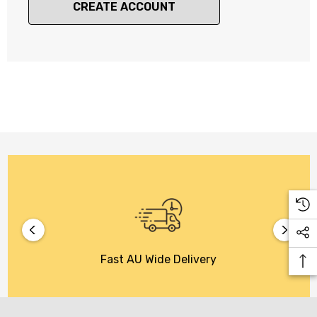
CREATE ACCOUNT
Fast AU Wide Delivery