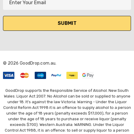
m
a
i
l
A
d
d
r
© 2026 GoodDrop.com.au.
e
s
s
GoodDrop supports the Responsible Service of Alcohol. New South
Wales: Liquor Act 2007: No Alcohol can be sold or supplied to anyone
under 18. It's against the law Victoria: Warning - Under the Liquor
Control Reform Act 1998 it is an offence to supply alcohol to a person
under the age of 18 years (penalty exceeds $17,000), for a person
under the age of 18 years to purchase or receive liquor (penalty
exceeds $700). Western Australia: WARNING. Under the Liquor
Control Act 1988, it is an offence: to sell or supply liquor to a person