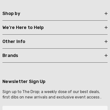
Shop by
We're Here to Help
Other Info
Brands
Newsletter Sign Up
Sign up to The Drop; a weekly dose of our best deals,
first dibs on new arrivals and exclusive event access .
E