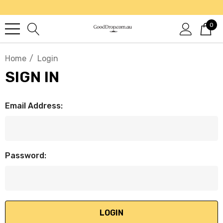
0
Home
Login
SIGN IN
Email Address:
Password: