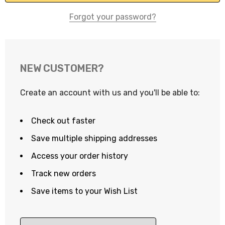
Forgot your password?
NEW CUSTOMER?
Create an account with us and you'll be able to:
Check out faster
Save multiple shipping addresses
Access your order history
Track new orders
Save items to your Wish List