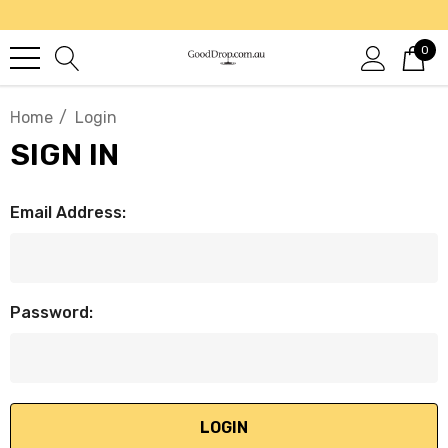
0
Home
Login
SIGN IN
Email Address:
Password: