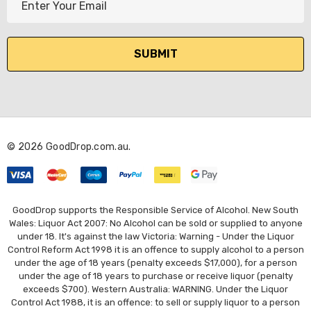
m
a
i
l
A
d
d
r
© 2026 GoodDrop.com.au.
e
s
s
GoodDrop supports the Responsible Service of Alcohol. New South
Wales: Liquor Act 2007: No Alcohol can be sold or supplied to anyone
under 18. It's against the law Victoria: Warning - Under the Liquor
Control Reform Act 1998 it is an offence to supply alcohol to a person
under the age of 18 years (penalty exceeds $17,000), for a person
under the age of 18 years to purchase or receive liquor (penalty
exceeds $700). Western Australia: WARNING. Under the Liquor
Control Act 1988, it is an offence: to sell or supply liquor to a person