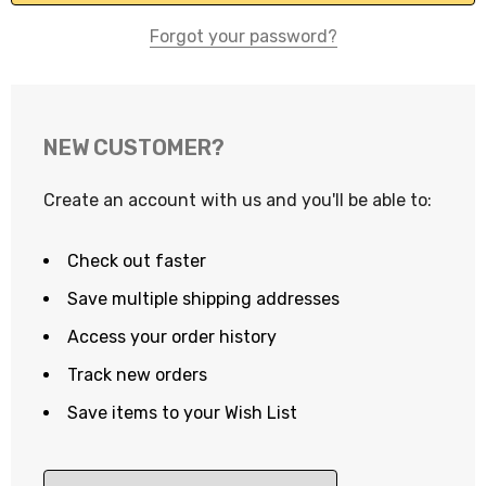
Forgot your password?
NEW CUSTOMER?
Create an account with us and you'll be able to:
Check out faster
Save multiple shipping addresses
Access your order history
Track new orders
Save items to your Wish List