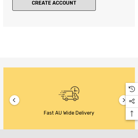
CREATE ACCOUNT
Fast AU Wide Delivery