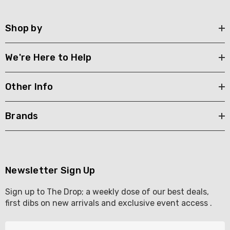
Shop by
We're Here to Help
Other Info
Brands
Newsletter Sign Up
Sign up to The Drop; a weekly dose of our best deals,
first dibs on new arrivals and exclusive event access .
E