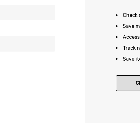
Check 
Save mu
Access 
Track 
Save it
C