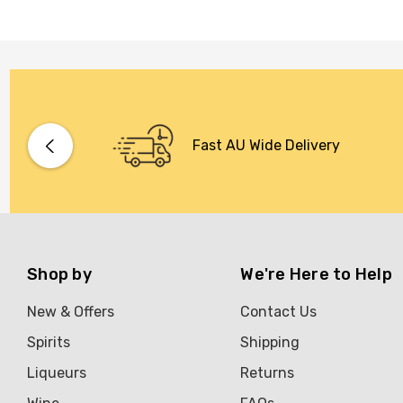
Fast AU Wide Delivery
Shop by
We're Here to Help
New & Offers
Contact Us
Spirits
Shipping
Liqueurs
Returns