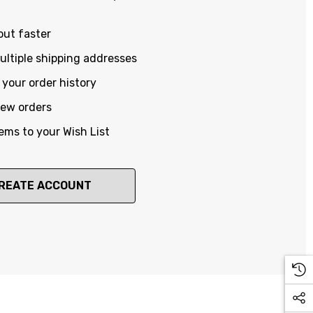
out faster
ltiple shipping addresses
your order history
new orders
ems to your Wish List
REATE ACCOUNT