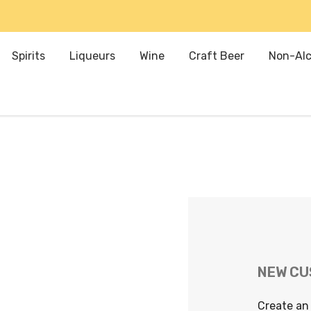
Spirits
Liqueurs
Wine
Craft Beer
Non-Alc
NEW C
Create an 