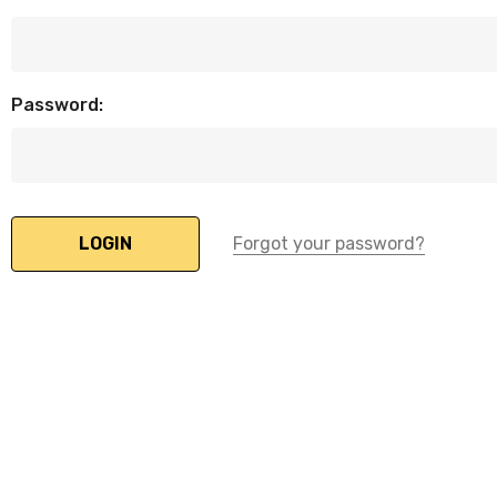
Password:
Forgot your password?