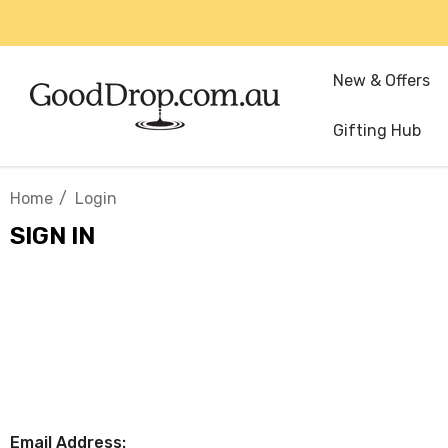
New & Offers
Gifting Hub
Home
Login
SIGN IN
Email Address: