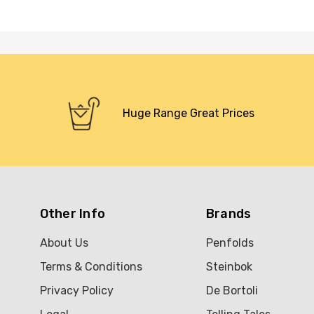
Huge Range Great Prices
Other Info
Brands
About Us
Penfolds
Terms & Conditions
Steinbok
Privacy Policy
De Bortoli