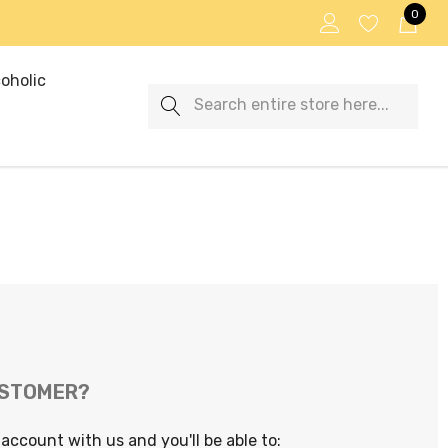
0
oholic
Search
USTOMER?
account with us and you'll be able to: