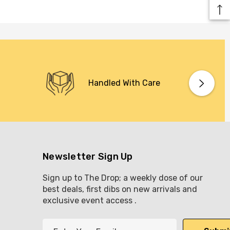
Handled With Care
Newsletter Sign Up
Sign up to The Drop; a weekly dose of our
best deals, first dibs on new arrivals and
exclusive event access .
E