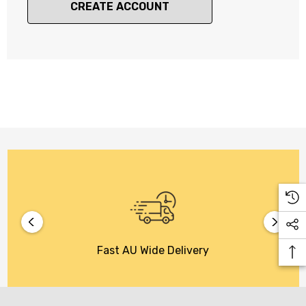
CREATE ACCOUNT
Fast AU Wide Delivery