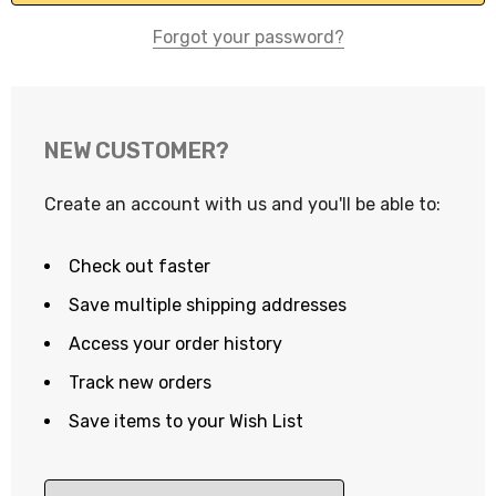
Forgot your password?
NEW CUSTOMER?
Create an account with us and you'll be able to:
Check out faster
Save multiple shipping addresses
Access your order history
Track new orders
Save items to your Wish List