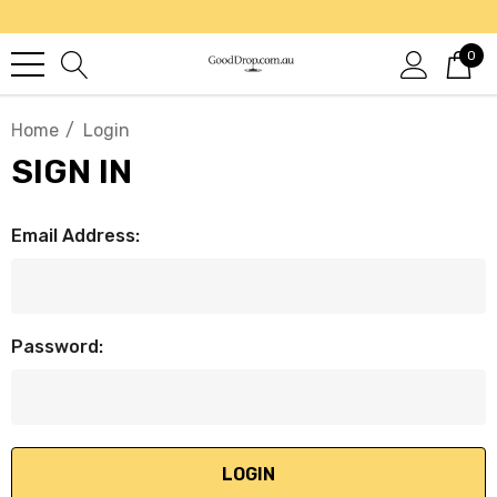
0
Home
Login
SIGN IN
Email Address:
Password: