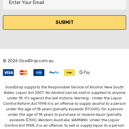
m
a
i
l
A
d
d
r
© 2026 GoodDrop.com.au.
e
s
s
GoodDrop supports the Responsible Service of Alcohol. New South
Wales: Liquor Act 2007: No Alcohol can be sold or supplied to anyone
under 18. It's against the law Victoria: Warning - Under the Liquor
Control Reform Act 1998 it is an offence to supply alcohol to a person
under the age of 18 years (penalty exceeds $17,000), for a person
under the age of 18 years to purchase or receive liquor (penalty
exceeds $700). Western Australia: WARNING. Under the Liquor
Control Act 1988, it is an offence: to sell or supply liquor to a person