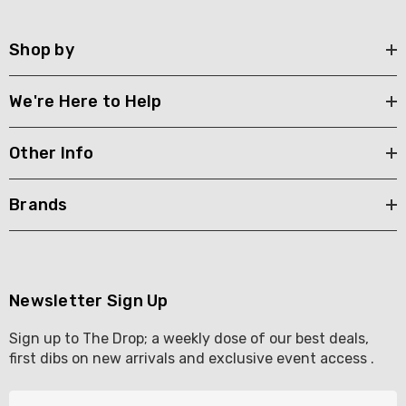
Shop by
We're Here to Help
Other Info
Brands
Newsletter Sign Up
Sign up to The Drop; a weekly dose of our best deals,
first dibs on new arrivals and exclusive event access .
E