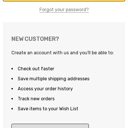
Forgot your password?
NEW CUSTOMER?
Create an account with us and you'll be able to:
Check out faster
Save multiple shipping addresses
Access your order history
Track new orders
Save items to your Wish List