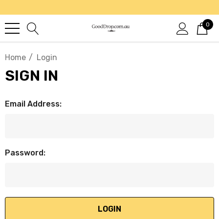
0
Home
Login
SIGN IN
Email Address:
Password: