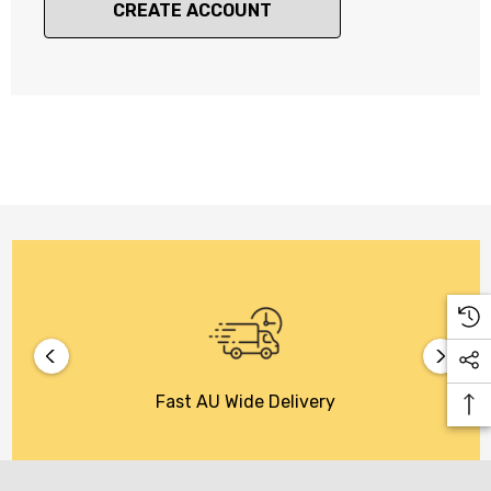
CREATE ACCOUNT
Fast AU Wide Delivery