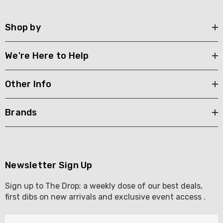
Shop by
We're Here to Help
Other Info
Brands
Newsletter Sign Up
Sign up to The Drop; a weekly dose of our best deals,
first dibs on new arrivals and exclusive event access .
E