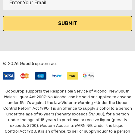
m
a
i
l
A
d
d
r
© 2026 GoodDrop.com.au.
e
s
s
GoodDrop supports the Responsible Service of Alcohol. New South
Wales: Liquor Act 2007: No Alcohol can be sold or supplied to anyone
under 18. It's against the law Victoria: Warning - Under the Liquor
Control Reform Act 1998 it is an offence to supply alcohol to a person
under the age of 18 years (penalty exceeds $17,000), for a person
under the age of 18 years to purchase or receive liquor (penalty
exceeds $700). Western Australia: WARNING. Under the Liquor
Control Act 1988, it is an offence: to sell or supply liquor to a person