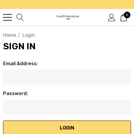
0
Home
Login
SIGN IN
Email Address:
Password: