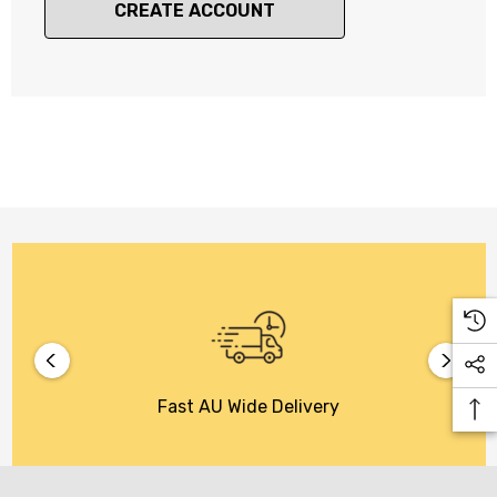
CREATE ACCOUNT
Fast AU Wide Delivery