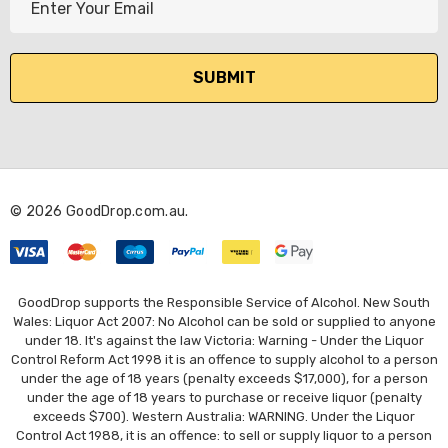
m
a
i
l
A
d
d
r
© 2026 GoodDrop.com.au.
e
s
s
GoodDrop supports the Responsible Service of Alcohol. New South
Wales: Liquor Act 2007: No Alcohol can be sold or supplied to anyone
under 18. It's against the law Victoria: Warning - Under the Liquor
Control Reform Act 1998 it is an offence to supply alcohol to a person
under the age of 18 years (penalty exceeds $17,000), for a person
under the age of 18 years to purchase or receive liquor (penalty
exceeds $700). Western Australia: WARNING. Under the Liquor
Control Act 1988, it is an offence: to sell or supply liquor to a person