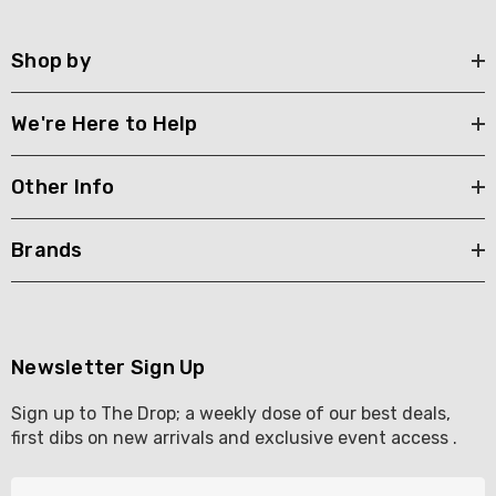
Shop by
We're Here to Help
Other Info
Brands
Newsletter Sign Up
Sign up to The Drop; a weekly dose of our best deals,
first dibs on new arrivals and exclusive event access .
E