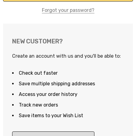
Forgot your password?
NEW CUSTOMER?
Create an account with us and you'll be able to:
Check out faster
Save multiple shipping addresses
Access your order history
Track new orders
Save items to your Wish List