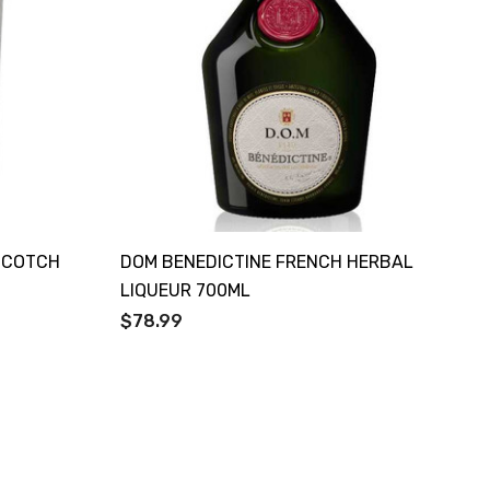
 SCOTCH
DOM BENEDICTINE FRENCH HERBAL
LIQUEUR 700ML
$78.99