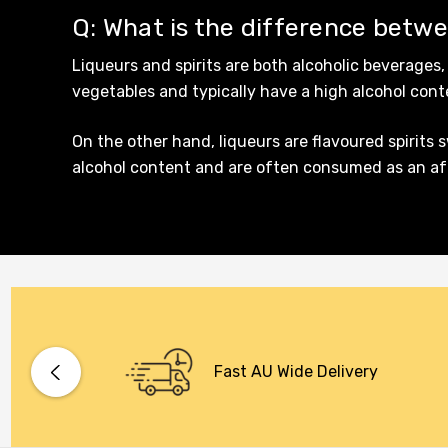
Q: What is the difference betwe
Maraska
Liqueurs and spirits are both alcoholic beverages,
Patron
vegetables and typically have a high alcohol con
Pepperjack
On the other hand, liqueurs are flavoured spirits 
Somersby
alcohol content and are often consumed as an afte
Squealing Pig
Strongbow
Suntory
Tooheys
Villa Teresa
Vine Keeper
Fast AU Wide Delivery
Woodstock
Young Henry's