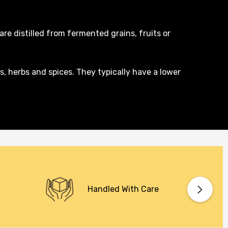
are distilled from fermented grains, fruits or
s, herbs and spices. They typically have a lower
Handled With Care