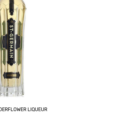
LDERFLOWER LIQUEUR