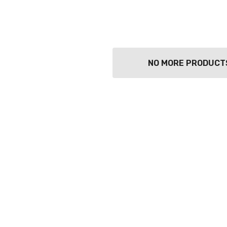
TWATCH PINOT
TIA MARIA DARK
COFFEE LIQUEUR
700ML
9
$44.99
Details
NO MORE PRODUCT
TOLI KING
Y PROSECCO
DIVAS VKAT ORIGINAL
LOS 200ML
12X1000ML
0
$17.99
Details
GOOSE FRENCH
CALABRIA BELENA
 700ML
ROSE
0
$19.99
Details