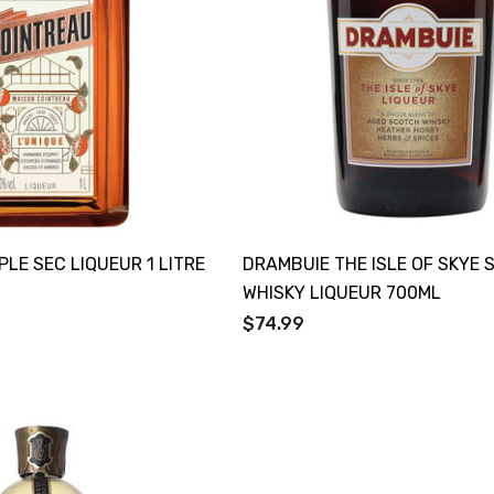
PLE SEC LIQUEUR 1 LITRE
DRAMBUIE THE ISLE OF SKYE
WHISKY LIQUEUR 700ML
$74.99