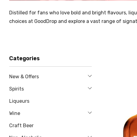
Distilled for fans who love bold and bright flavours, liq
choices at GoodDrop and explore a vast range of signatu
Categories
New & Offers
Spirits
Liqueurs
Wine
Craft Beer