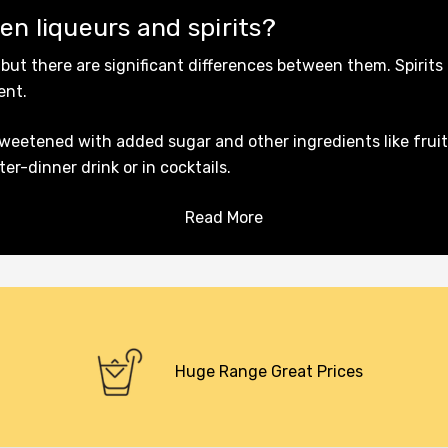
en liqueurs and spirits?
 but there are significant differences between them. Spirits 
tent.
sweetened with added sugar and other ingredients like fruit
r-dinner drink or in cocktails.
Read More
Huge Range Great Prices