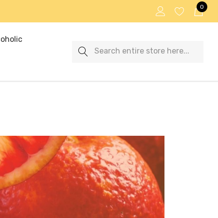
0
oholic
Search