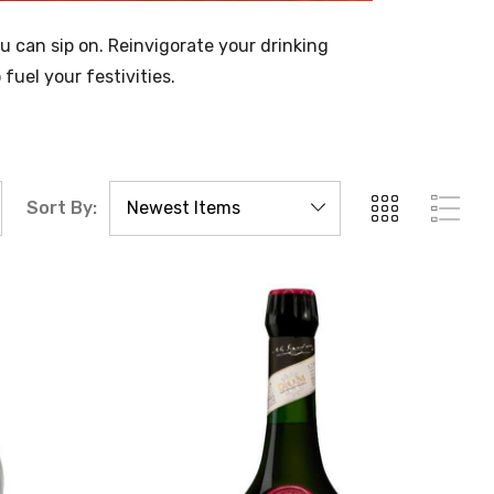
ou can sip on. Reinvigorate your drinking
uel your festivities.
Sort By: