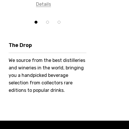
Details
Bundaberg
Five Barrel Brewing
Grant Burge
Hero Of Zero
The Drop
Jack Daniel's
We source from the best distilleries
Jacobs Creek
and wineries in the world, bringing
Kings Of Prohibition
you a handpicked beverage
McGuigan
selection from collectors rare
editions to popular drinks.
Meraki
Naked Shadow
Petaluma
Stoneleigh