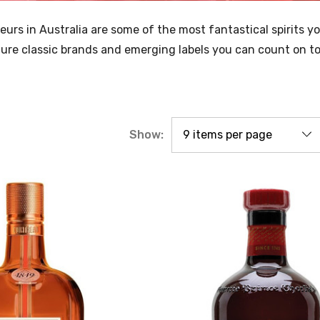
ueurs in Australia are some of the most fantastical spirits y
re classic brands and emerging labels you can count on to f
Show: