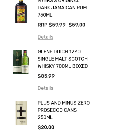
MYERS'S ORIGINAL
POCKE
Yellow Tail
DARK JAMAICAN RUM
GRIS
Jim Beam
750ML
$14.9
Orange Tree
RRP
$59.99
$59.00
Details
Vodka Cruiser
Details
DE BOR
Absolut
GLENFIDDICH 12YO
VALLE
Canadian Club
SINGLE MALT SCOTCH
PICCO
WHISKY 700ML BOXED
Farm Hand
$115.0
$85.99
Frogs Hollow
Details
Details
Neil McGuigan Wines
GREY 
Plus & Minus
PLUS AND MINUS ZERO
VODKA
PROSECCO CANS
Smirnoff
$84.0
250ML
Atmata
Details
$20.00
Balter