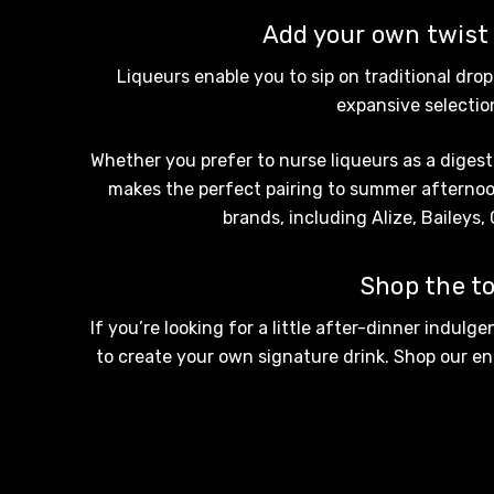
Tempus Two
Add your own twist t
Wolf & Woman
Liqueurs enable you to sip on traditional dro
Yalumba
expansive selection
Bacardi
Whether you prefer to nurse liqueurs as a digesti
Bento
makes the perfect pairing to summer afternoons
Brookvale Union
brands, including Alize, Baileys,
Brown Brothers
Shop the to
Genre
If you’re looking for a little after-dinner indulg
Great Australian Rum
to create your own signature drink. Shop our ent
Hawke's Brewing Co
Hennessy
Jose Cuervo
Lisa McGuigan