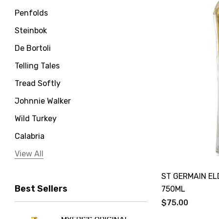
Penfolds
Steinbok
De Bortoli
Telling Tales
Tread Softly
Johnnie Walker
Wild Turkey
Calabria
Jervis Bay Distilling
View All
Peter Lehmann
ST GERMAIN E
Best Sellers
Stonefish
750ML
$75.00
Taylors