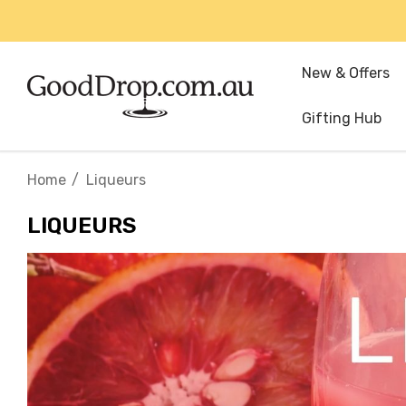
New & Offers
Gifting Hub
Home
Liqueurs
LIQUEURS