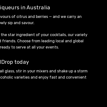
liqueurs in Australia
avours of citrus and berries — and we carry an
owly sip and savour.
the star ingredient of your cocktails, our variety
d friends. Choose from leading local and global
ready to serve at all your events.
odDrop today
all glass, stir in your mixers and shake up a storm
coholic
varieties and enjoy fast and convenient