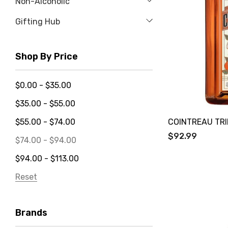
Non-Alcoholic
Gifting Hub
Shop By Price
$0.00 - $35.00
$35.00 - $55.00
COINTREAU TRI
$55.00 - $74.00
$92.99
$74.00 - $94.00
$94.00 - $113.00
Reset
Brands