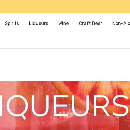
Spirits
Liqueurs
Wine
Craft Beer
Non-Alc