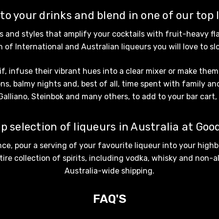
o your drinks and blend in one of our top 
ps and styles that amplify your cocktails with fruit-heavy fl
 of International and Australian liqueurs you will love to sl
f, infuse their vibrant hues into a clear mixer or make them 
, balmy nights and, best of all, time spent with family an
 Galliano, Steinbok and many others, to add to your bar cart, 
p selection of liqueurs in Australia at Go
ence, pour a serving of your favourite liqueur into your highb
ire collection of spirits, including vodka, whisky and
non-al
Australia-wide shipping.
FAQ'S