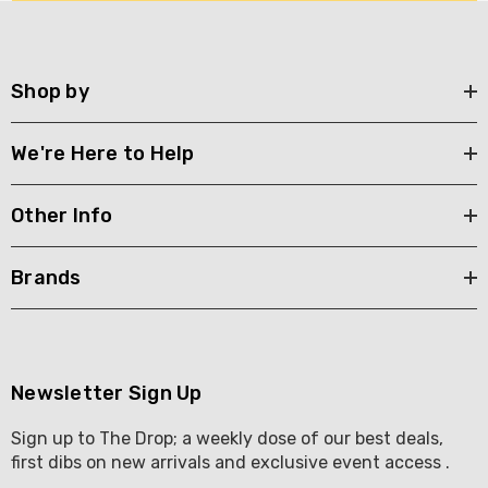
Y GOOSE FRENCH
CALABRIA BELENA RO
KA 700ML
$19.99
.00
Shop by
Details
ils
We're Here to Help
Other Info
Brands
Newsletter Sign Up
Sign up to The Drop; a weekly dose of our best deals,
first dibs on new arrivals and exclusive event access .