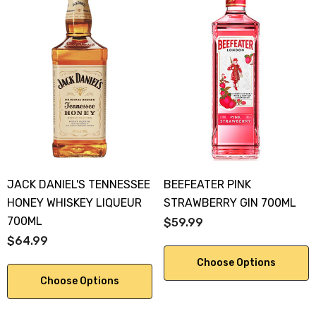
JACK DANIEL'S TENNESSEE
BEEFEATER PINK
HONEY WHISKEY LIQUEUR
STRAWBERRY GIN 700ML
700ML
$59.99
$64.99
Choose Options
Choose Options