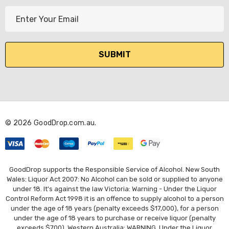
E
m
a
i
l
A
d
d
r
© 2026 GoodDrop.com.au.
e
s
s
GoodDrop supports the Responsible Service of Alcohol. New South
Wales: Liquor Act 2007: No Alcohol can be sold or supplied to anyone
under 18. It's against the law Victoria: Warning - Under the Liquor
Control Reform Act 1998 it is an offence to supply alcohol to a person
under the age of 18 years (penalty exceeds $17,000), for a person
under the age of 18 years to purchase or receive liquor (penalty
exceeds $700). Western Australia: WARNING. Under the Liquor