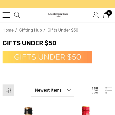
0
Home
Gifting Hub
Gifts Under $50
GIFTS UNDER $50