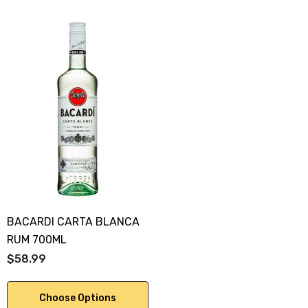
BACARDI CARTA BLANCA
RUM 700ML
$58.99
Choose Options