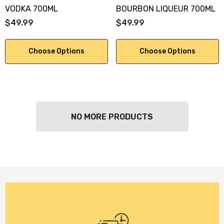
VODKA 700ML
BOURBON LIQUEUR 700ML
$49.99
$49.99
Choose Options
Choose Options
NO MORE PRODUCTS