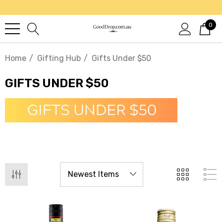
0
Home
Gifting Hub
Gifts Under $50
GIFTS UNDER $50