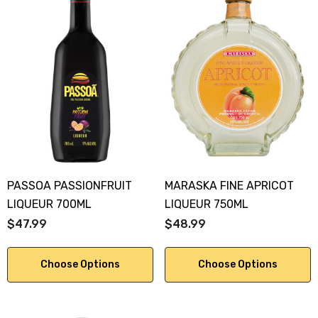
PASSOA PASSIONFRUIT
MARASKA FINE APRICOT
LIQUEUR 700ML
LIQUEUR 750ML
$47.99
$48.99
Choose Options
Choose Options