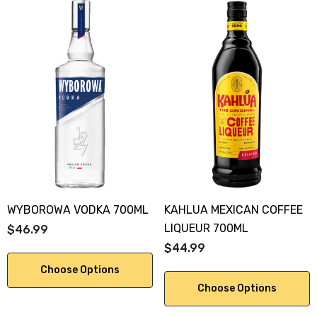
WYBOROWA VODKA 700ML
KAHLUA MEXICAN COFFEE
LIQUEUR 700ML
$46.99
$44.99
Choose Options
Choose Options