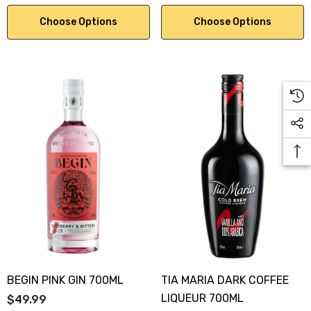
Choose Options
Choose Options
BEGIN PINK GIN 700ML
TIA MARIA DARK COFFEE
LIQUEUR 700ML
$49.99