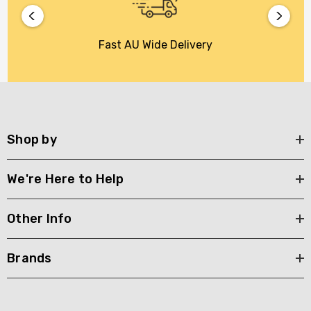
Fast AU Wide Delivery
Shop by
We're Here to Help
Other Info
Brands