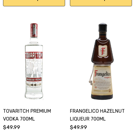
Y GOOSE FRENCH
CALABRIA BELENA RO
KA 700ML
$19.99
.00
Details
ils
TOVARITCH PREMIUM
FRANGELICO HAZELNUT
VODKA 700ML
LIQUEUR 700ML
$49.99
$49.99