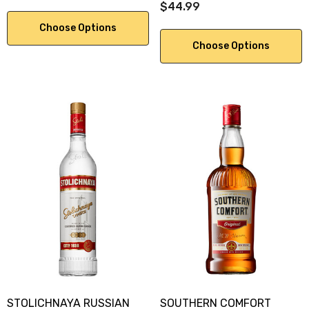
$44.99
Choose Options
Choose Options
STOLICHNAYA RUSSIAN
SOUTHERN COMFORT