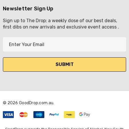
Newsletter Sign Up
Sign up to The Drop; a weekly dose of our best deals,
first dibs on new arrivals and exclusive event access .
E
m
a
i
l
A
d
d
r
© 2026 GoodDrop.com.au.
e
s
s